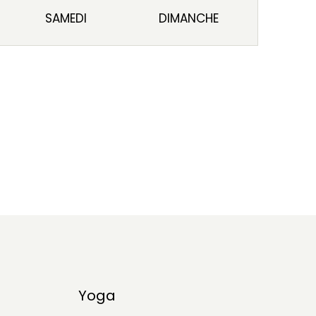
SAMEDI
DIMANCHE
Yoga