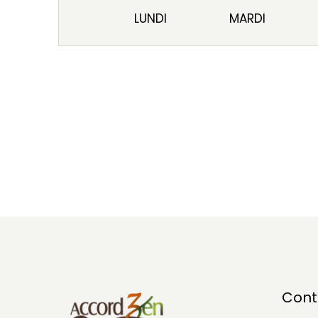
LUNDI
MARDI
Cont