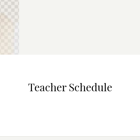
Teacher Schedule