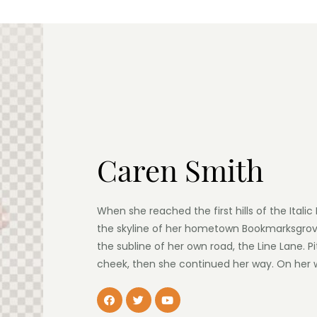
Caren Smith
When she reached the first hills of the Itali
the skyline of her hometown Bookmarksgrove
the subline of her own road, the Line Lane. Pi
cheek, then she continued her way. On her 