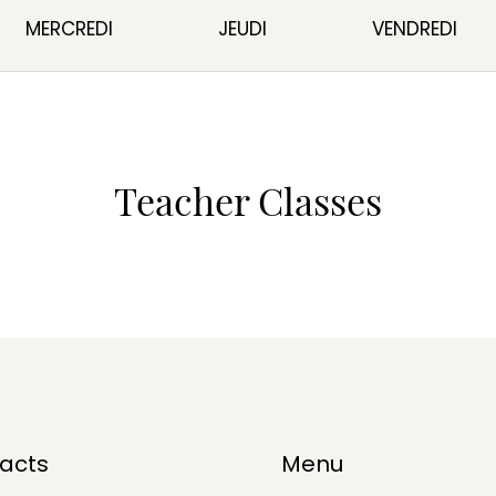
MERCREDI
JEUDI
VENDREDI
Teacher Classes
acts
Menu