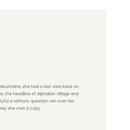
c Mountains, she had a last view back on
, the headline of Alphabet Village and
tyful a rethoric question ran over her
way she met a copy.