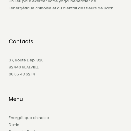
Un lieu pour exercer votre yoga, bénéficier de
l’énergétique chinoise et du bienfait des fleurs de Bach…
Contacts
37, Route Dép. 820
82440 REALVILLE
06 65 43 62 14
Menu
Energétique chinoise
Do-In