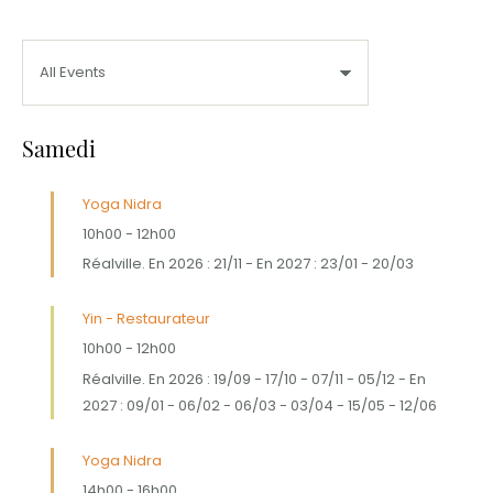
Samedi
Yoga Nidra
10h00
-
12h00
Réalville. En 2026 : 21/11 - En 2027 : 23/01 - 20/03
Yin - Restaurateur
10h00
-
12h00
Réalville. En 2026 : 19/09 - 17/10 - 07/11 - 05/12 - En
2027 : 09/01 - 06/02 - 06/03 - 03/04 - 15/05 - 12/06
Yoga Nidra
14h00
-
16h00