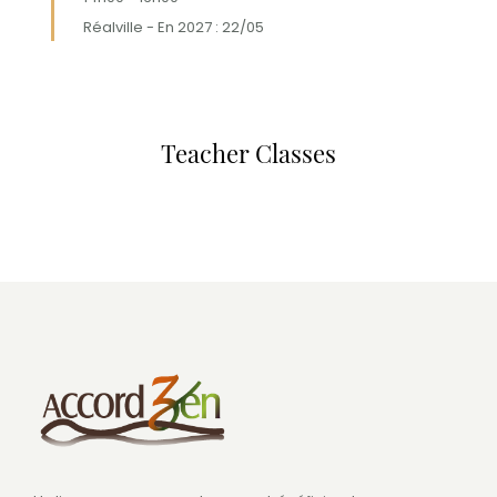
Réalville - En 2027 : 22/05
Teacher Classes