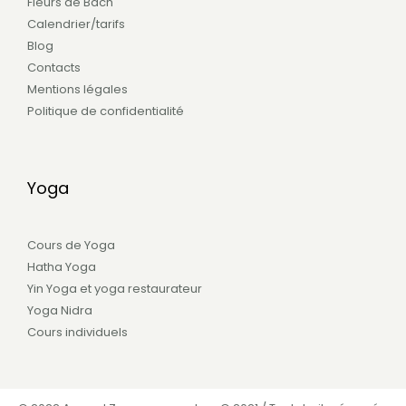
Fleurs de Bach
Calendrier/tarifs
Blog
Contacts
Mentions légales
Politique de confidentialité
Yoga
Cours de Yoga
Hatha Yoga
Yin Yoga et yoga restaurateur
Yoga Nidra
Cours individuels