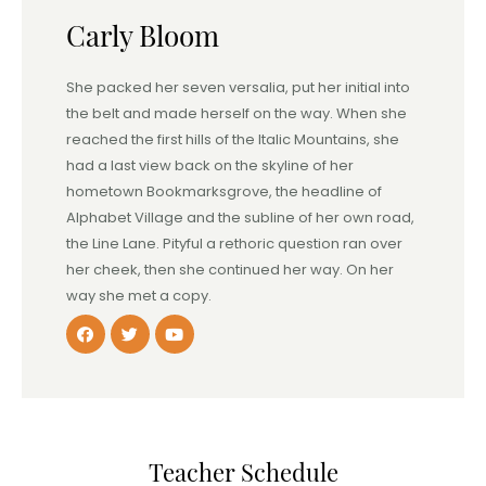
Carly Bloom
She packed her seven versalia, put her initial into
the belt and made herself on the way. When she
reached the first hills of the Italic Mountains, she
had a last view back on the skyline of her
hometown Bookmarksgrove, the headline of
Alphabet Village and the subline of her own road,
the Line Lane. Pityful a rethoric question ran over
her cheek, then she continued her way. On her
way she met a copy.
Teacher Schedule