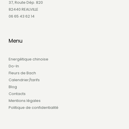
37, Route Dép. 820
82440 REALVILLE
06 65 43 62 14
Menu
Energétique chinoise
Do-In
Fleurs de Bach
Calendrier/tarifs
Blog
Contacts
Mentions légales
Politique de confidentialité