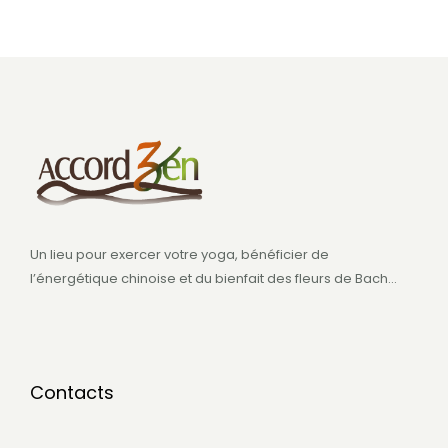
Un lieu pour exercer votre yoga, bénéficier de
l’énergétique chinoise et du bienfait des fleurs de Bach…
Contacts