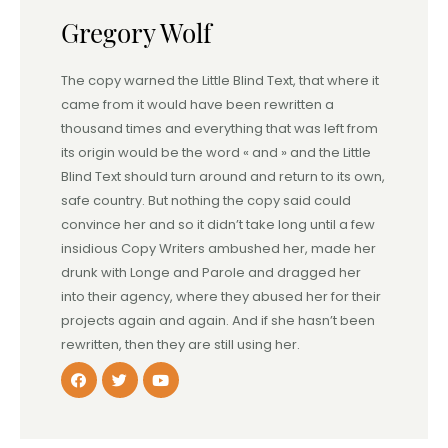
Gregory Wolf
The copy warned the Little Blind Text, that where it
came from it would have been rewritten a
thousand times and everything that was left from
its origin would be the word « and » and the Little
Blind Text should turn around and return to its own,
safe country. But nothing the copy said could
convince her and so it didn’t take long until a few
insidious Copy Writers ambushed her, made her
drunk with Longe and Parole and dragged her
into their agency, where they abused her for their
projects again and again. And if she hasn’t been
rewritten, then they are still using her.