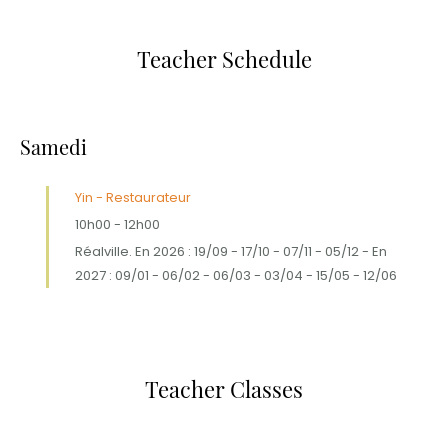
Teacher Schedule
Samedi
Yin - Restaurateur
10h00
-
12h00
Réalville. En 2026 : 19/09 - 17/10 - 07/11 - 05/12 - En
2027 : 09/01 - 06/02 - 06/03 - 03/04 - 15/05 - 12/06
Teacher Classes